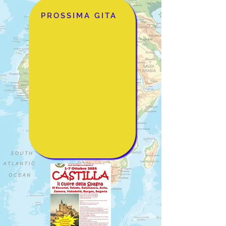
PROSSIMA GITA