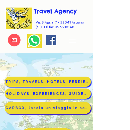
Travel Agency
Via S.Agata, 7 - 53041 Asciano
(SI). Tel.fax
0577718148
TRIPS, TRAVELS, HOTELS, FERRIES (in Italian)
HOLIDAYS, EXPERIENCES, GUIDED TOURS IN TUSCANY(In English)
GARBOX, lascia un viaggio in sospeso (n Italian)