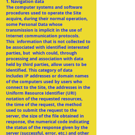
1. Navigation data
The computer systems and software
procedures used to operate the Site
acquire, during their normal operation,
some Personal Data whose
transmission is implicit in the use of
Internet communication protocols.
This information that is not collected to
be associated with identified interested
parties, but which could, through
processing and association with data
held by third parties, allow users to be
identified. This category of data
includes IP addresses or domain names
of the computers used by users who
connect to the Site, the addresses in the
Uniform Resource Identifier (URI)
notation of the requested resources,
the time of the request, the method
used to submit the request to the
server, the size of the file obtained in
response, the numerical code indicating
the status of the response given by the
server (successful, error, etc.) and other