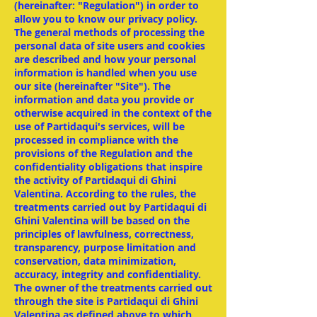
(hereinafter: "Regulation") in order to
allow you to know our privacy policy.
The general methods of processing the
personal data of site users and cookies
are described and how your personal
information is handled when you use
our site (hereinafter "Site"). The
information and data you provide or
otherwise acquired in the context of the
use of Partidaqui's services, will be
processed in compliance with the
provisions of the Regulation and the
confidentiality obligations that inspire
the activity of Partidaqui di Ghini
Valentina. According to the rules, the
treatments carried out by Partidaqui di
Ghini Valentina will be based on the
principles of lawfulness, correctness,
transparency, purpose limitation and
conservation, data minimization,
accuracy, integrity and confidentiality.
The owner of the treatments carried out
through the site is Partidaqui di Ghini
Valentina as defined above to which