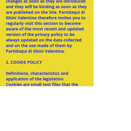
changes as soon as they are introduced
and they will be binding as soon as they
are published on the Site. Partidaqui di
Ghini Valentina therefore invites you to
regularly visit this section to become
aware of the most recent and updated
version of the privacy policy to be
always updated on the data collected
and on the use made of them by
Partidaqui di Ghini Valentina.
2. COOKIE POLICY
Definitions, characteristics and
application of the legislation
Cookies are small text files that the
sites visited by the user send and record
on their computer or mobile device, to
be then re-transmitted to the same
sites on the next visit. Thanks to
cookies, a site remembers the user's
actions and preferences (such as, for
example, login data, the chosen
language, font size, other display