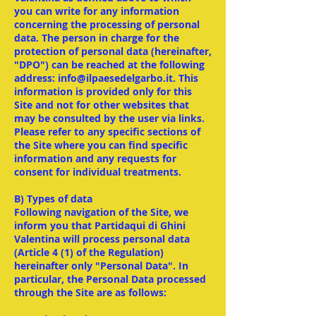
you can write for any information
concerning the processing of personal
data. The person in charge for the
protection of personal data (hereinafter,
"DPO") can be reached at the following
address: info@ilpaesedelgarbo.it. This
information is provided only for this
Site and not for other websites that
may be consulted by the user via links.
Please refer to any specific sections of
the Site where you can find specific
information and any requests for
consent for individual treatments.
B) Types of data
Following navigation of the Site, we
inform you that Partidaqui di Ghini
Valentina will process personal data
(Article 4 (1) of the Regulation)
hereinafter only "Personal Data". In
particular, the Personal Data processed
through the Site are as follows: