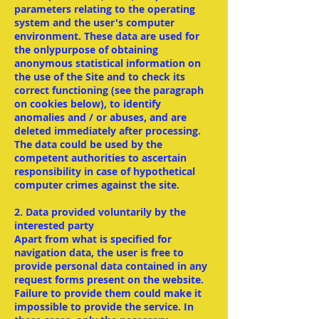
parameters relating to the operating
system and the user's computer
environment. These data are used for
the onlypurpose of obtaining
anonymous statistical information on
the use of the Site and to check its
correct functioning (see the paragraph
on cookies below), to identify
anomalies and / or abuses, and are
deleted immediately after processing.
The data could be used by the
competent authorities to ascertain
responsibility in case of hypothetical
computer crimes against the site.
2. Data provided voluntarily by the
interested party
Apart from what is specified for
navigation data, the user is free to
provide personal data contained in any
request forms present on the website.
Failure to provide them could make it
impossible to provide the service. In