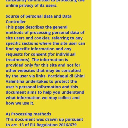
online privacy of its users.
Source of personal data and Data
Controller
This page describes the general
methods of processing personal data of
site users and cookies, referring to any
specific sections where the site user can
find specific information and any
requests for consent (for individual
treatments). The information is
provided only for this site and not for
other websites that may be consulted
by the user via links. Partidaqui di Ghini
Valentina undertakes to protect the
user's personal information and this
document aims to help you understand
what information we may collect and
how we use it.
A) Processing methods
This document was drawn up pursuant
to art. 13 of EU Regulation 2016/679