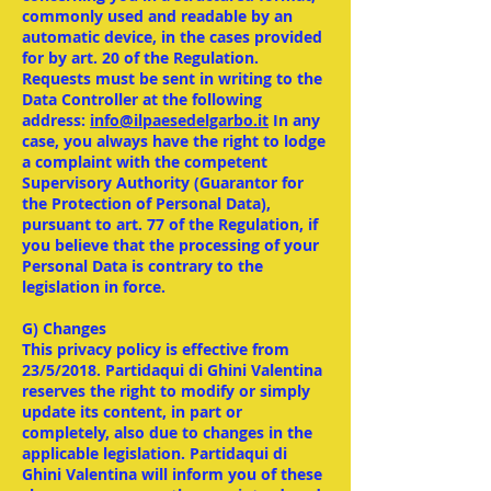
commonly used and readable by an
automatic device, in the cases provided
for by art. 20 of the Regulation.
Requests must be sent in writing to the
Data Controller at the following
address:
info@ilpaesedelgarbo.it
In any
case, you always have the right to lodge
a complaint with the competent
Supervisory Authority (Guarantor for
the Protection of Personal Data),
pursuant to art. 77 of the Regulation, if
you believe that the processing of your
Personal Data is contrary to the
legislation in force.
G) Changes
This privacy policy is effective from
23/5/2018. Partidaqui di Ghini Valentina
reserves the right to modify or simply
update its content, in part or
completely, also due to changes in the
applicable legislation. Partidaqui di
Ghini Valentina will inform you of these