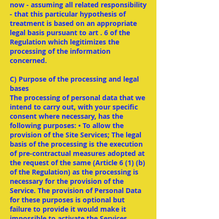
now - assuming all related responsibility
- that this particular hypothesis of
treatment is based on an appropriate
legal basis pursuant to art . 6 of the
Regulation which legitimizes the
processing of the information
concerned.
C) Purpose of the processing and legal
bases
The processing of personal data that we
intend to carry out, with your specific
consent where necessary, has the
following purposes: • To allow the
provision of the Site Services; The legal
basis of the processing is the execution
of pre-contractual measures adopted at
the request of the same (Article 6 (1) (b)
of the Regulation) as the processing is
necessary for the provision of the
Service. The provision of Personal Data
for these purposes is optional but
failure to provide it would make it
impossible to activate the Services