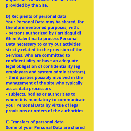
provided by the Site.
D) Recipients of personal data
Your Personal Data may be shared, for
the aforementioned purposes, with:
- persons authorized by Partidaqui di
Ghini Valentina to process Personal
Data necessary to carry out activities
strictly related to the provision of the
Services, who are committed to
confidentiality or have an adequate
legal obligation of confidentiality (eg
employees and system administrators).
- third parties possibly involved in the
management of the site who typically
act as data processors
- subjects, bodies or authorities to
whom it is mandatory to communicate
your Personal Data by virtue of legal
provisions or orders of the authorities.
E) Transfers of personal data
Some of your Personal Data are shared