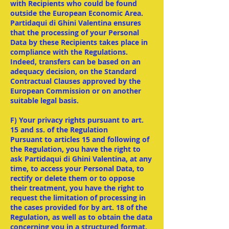
with Recipients who could be found
outside the European Economic Area.
Partidaqui di Ghini Valentina ensures
that the processing of your Personal
Data by these Recipients takes place in
compliance with the Regulations.
Indeed, transfers can be based on an
adequacy decision, on the Standard
Contractual Clauses approved by the
European Commission or on another
suitable legal basis.
F) Your privacy rights pursuant to art.
15 and ss. of the Regulation
Pursuant to articles 15 and following of
the Regulation, you have the right to
ask Partidaqui di Ghini Valentina, at any
time, to access your Personal Data, to
rectify or delete them or to oppose
their treatment, you have the right to
request the limitation of processing in
the cases provided for by art. 18 of the
Regulation, as well as to obtain the data
concerning you in a structured format,