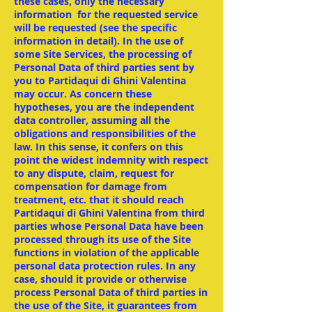
these cases, only the necessary
information for the requested service
will be requested (see the specific
information in detail). In the use of
some Site Services, the processing of
Personal Data of third parties sent by
you to Partidaqui di Ghini Valentina
may occur. As concern these
hypotheses, you are the independent
data controller, assuming all the
obligations and responsibilities of the
law. In this sense, it confers on this
point the widest indemnity with respect
to any dispute, claim, request for
compensation for damage from
treatment, etc. that it should reach
Partidaqui di Ghini Valentina from third
parties whose Personal Data have been
processed through its use of the Site
functions in violation of the applicable
personal data protection rules. In any
case, should it provide or otherwise
process Personal Data of third parties in
the use of the Site, it guarantees from