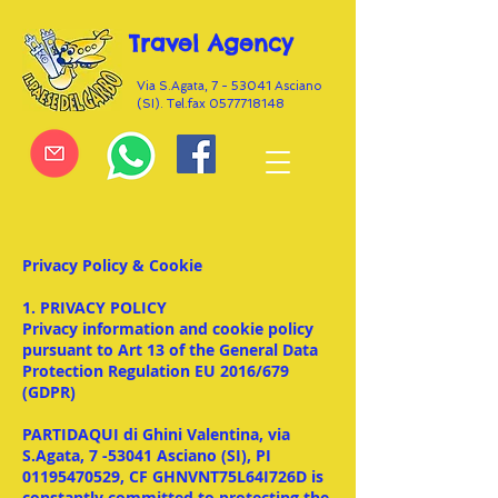
Travel Agency
Via S.Agata, 7 - 53041 Asciano
(SI). Tel.fax
0577718148
Privacy Policy & Cookie
1. PRIVACY POLICY
Privacy information and cookie policy
pursuant to Art 13 of the General Data
Protection Regulation EU 2016/679
(GDPR)
PARTIDAQUI di Ghini Valentina, via
S.Agata, 7 -53041 Asciano (SI), PI
01195470529, CF GHNVNT75L64I726D is
constantly committed to protecting the