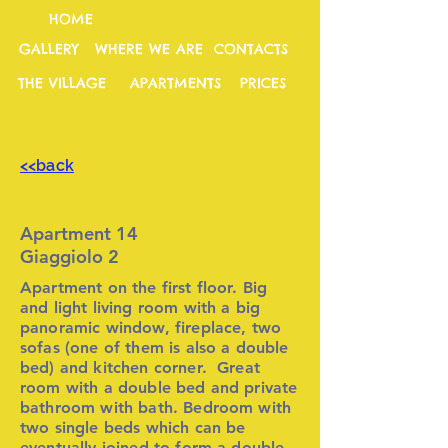
HOME
GALLERY
WHERE WE ARE
CONTACTS
THE VILLAGE
APARTMENTS
PRICES
<<back
Apartment 14
Giaggiolo 2
Apartment on the first floor. Big
and light living room with a big
panoramic window, fireplace, two
sofas (one of them is also a double
bed) and kitchen corner. Great
room with a double bed and private
bathroom with bath. Bedroom with
two single beds which can be
eventually joined to form a double