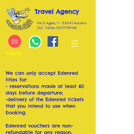
Travel Agency
Via S.Agata, 7 - 53041 Asciano
(SI). Tel.fax
0577718148
I<<back
We can only accept Edenred
titles for:
- reservations made at least 60
days before departure;
-delivery of the Edenred tickets
that you intend to use when
booking.
Edenred vouchers are non-
refundable for any reason.