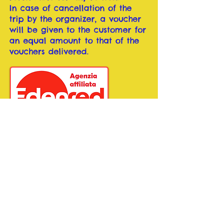
In case of cancellation of the
trip by the organizer, a voucher
will be given to the customer for
an equal amount
to that of the
vouchers delivered.
BOOK NOW
Copyright 2020 by PARTIDAQUI di GHINI VALENTINA,
PI
01195470529
Privacy and Cookies
Pubblicazione aiuti di Stato